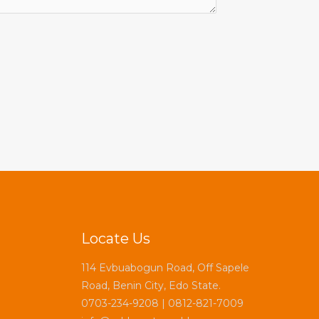
Locate Us
114 Evbuabogun Road, Off Sapele
Road, Benin City, Edo State.
0703-234-9208 | 0812-821-7009