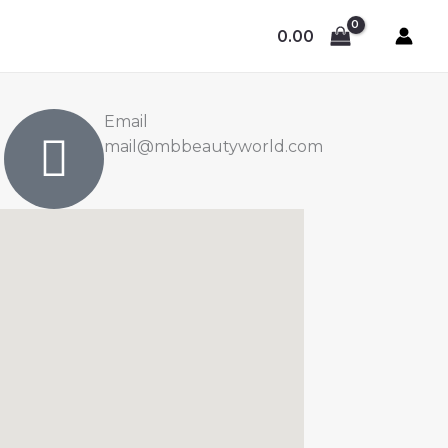
0.00
Email
mail@mbbeautyworld.com