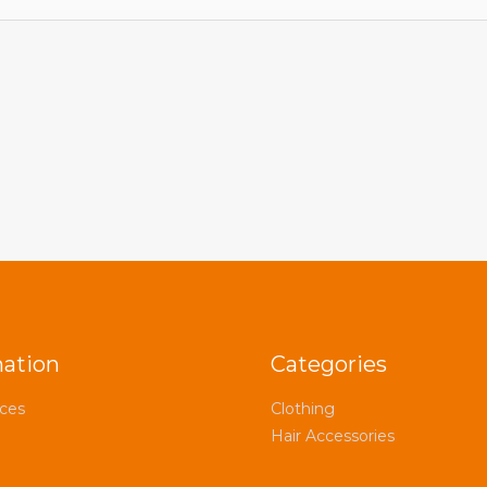
mation
Categories
ices
Clothing
Hair Accessories