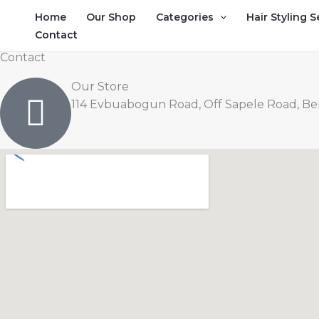
Skip
Home
Our Shop
Categories
Hair Styling S
to
Contact
content
Contact
Our Store
114 Evbuabogun Road, Off Sapele Road, Beni