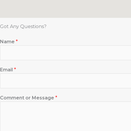
Got Any Questions?
Name
*
Email
*
Comment or Message
*