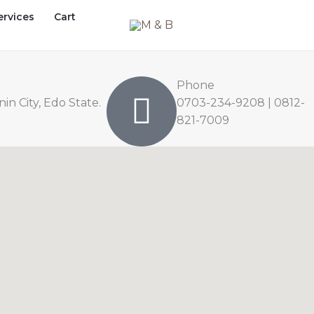
ervices
Cart
Phone
n City, Edo State.
0703-234-9208 | 0812-
821-7009